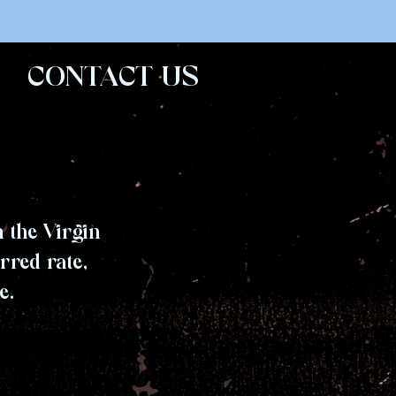
CONTACT US
 the Virgin
rred rate,
e.