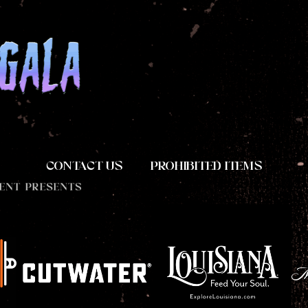
CONTACT US
PROHIBITED ITEMS