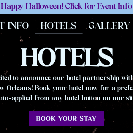
Happy Halloween! Click for Event Info
T INFO
HOTELS
GALLERY
HOTELS
ited to announce our hotel partnership with
w Orleans! Book your hotel now for a prefe
uto-applied from any hotel button on our sit
BOOK YOUR STAY