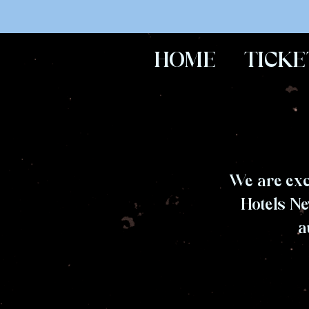
HOME
TICKE
We are exc
Hotels Ne
a